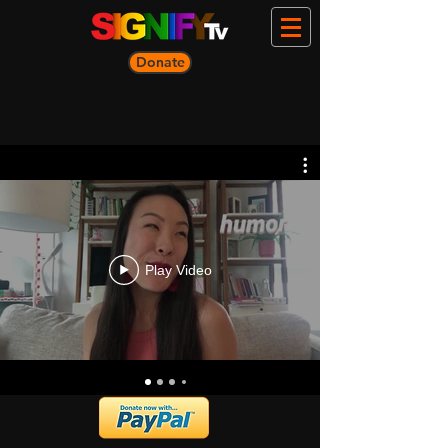
Donate
Play Video