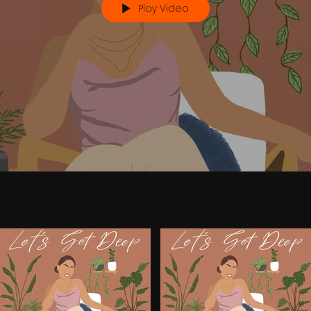
Play Video