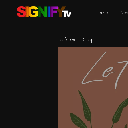
Home
Ne
Let's Get Deep