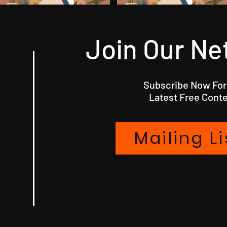
Join Our Ne
Subscribe Now For
Latest Free Conte
Mailing Li