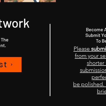
twork
Become A 
Submit Yo
 The
To B
nt.
Please
submi
from your se
st
shorter
submission
perfec
be polished.
bri