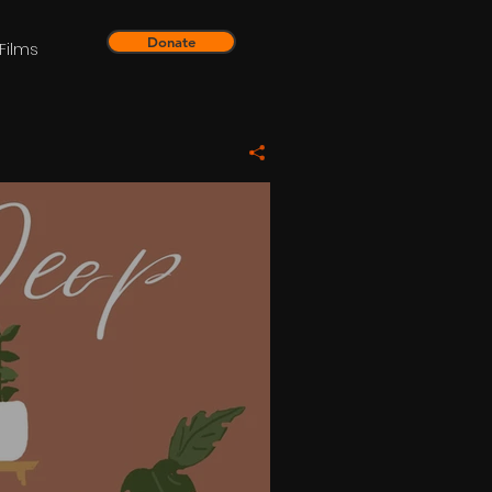
Donate
Films