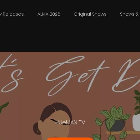
w Releases
ALMA 2026
Original Shows
Shows & 
HUeMAN TV