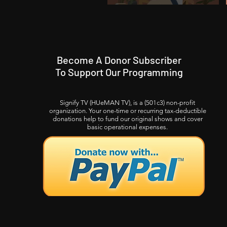
Become A Donor Subscriber
To Support Our Programming
Signify TV (HUeMAN TV), is a (501c3) non-profit
organization. Your one-time or recurring tax-deductible
donations help to fund our original shows and cover
basic operational expenses.