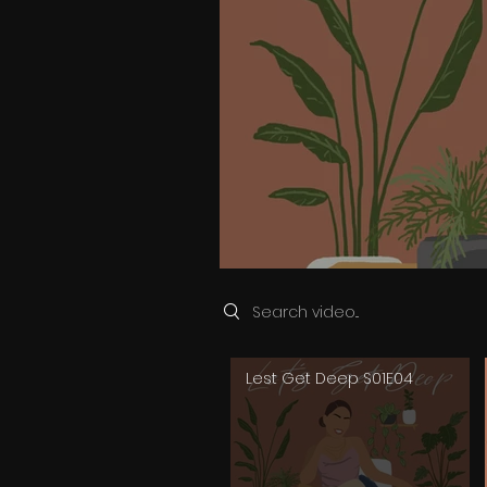
Search videos
Lest Get Deep S01E04