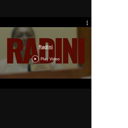
Radini
Play Video