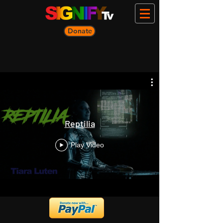
Donate
Reptilia
Play Video