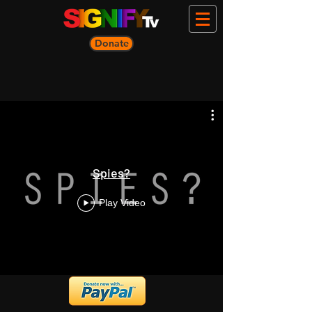
Donate
Spies?
Play Video