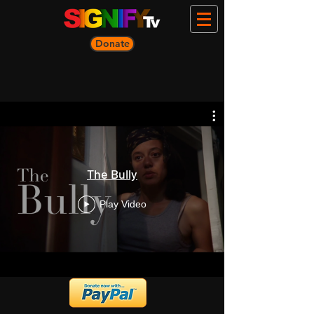
Donate
The Bully
Play Video